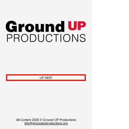
Venmo
GO FUND ME PAGE for TREATY!
UP NEXT
All Content 2026 © Ground UP Productions
info@groundupproductions.org