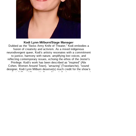
Kodi Lynn Milburn/Stage Manager
Dubbed as the "Swiss Army Knife of Theater," Kodi embodies a
fusion of creativity and activism. As a mixed indigenous
neurodivergent queer, Kodi’s artistry resonates with a commitment
to justice, harmony with nature, amplifying lost voices, and
reflecting contemporary issues, echoing the ethos of the Jester's
Privilege. Kodi’s work has been described as “inspired” (Alix
Cohen, Women Around Town), “amazing” (Travelanche), “sound
designer, Kodi Lynn Milburn deserve(s) much credit for the show’s
aesthetic” (David Shengold, Opera News), “lush compositions and
evocative soundscapes…a fantastic collaborator: creative,
proactive, generous, organized, versatile, and indispensable”
(Nathan Davis, Drama Desk Nominated Sound Designer) Cross-
discipline credits include: Sylvia Milo’s The Other Mozart (Hong
Kong, Edinburgh Fringe, NYC, U.S. Tour, Canadian Tour), Treaty
(The Foundry), Funny Guy (59e59, London, Edinburgh Fringe),
Talking With Angels (TheaterLab), Faust (Baruch Performing Arts),
Salome (Irondale Theater), Orgy & Bess (Judson Church), AMP
(HERE), Tussaud/Antoinette (IRT), Good Samaritans (The Tank),
Big Wave (TaDa!, The Tank), Enjoy your Meal (Edinburgh Fringe),
Tiffany Caputo (Edinburgh Fringe), Anime-Zing Gameshow!
(Edinburgh Fringe), Empty NeXt (TheaterLab), Vice & Virtue
(NYTF), My Onliness (The New Ohio), Chess (American Theater
for Actors), Uta Hagen Centennial Salon (Lincoln Center), Heart
Strings (Atlantic Theater Co), 7 Magdalenes (Baryshnikov Arts
Center, TheaterLab, HERE), Sparkle Spa (BMI), Ewalt & Walker
(54 Below), Bananas (The Rat), Mary & Max (Bobby Cronin &
Crystal Skillman), Voyage en Chanson (National Sawdust), L’autre