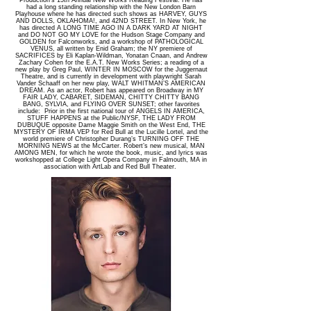
Production’s 15th Annual New Works Reading Festival. He has
had a long standing relationship with the New London Barn
Playhouse where he has directed such shows as HARVEY, GUYS
AND DOLLS, OKLAHOMA!, and 42ND STREET. In New York, he
has directed A LONG TIME AGO IN A DARK YARD AT NIGHT
and DO NOT GO MY LOVE for the Hudson Stage Company and
GOLDEN for Falconworks, and a workshop of PATHOLOGICAL
VENUS, all written by Enid Graham; the NY premiere of
SACRIFICES by Eli Kaplan-Wildman, Yonatan Cnaan, and Andrew
Zachary Cohen for the E.A.T. New Works Series; a reading of a
new play by Greg Paul, WINTER IN MOSCOW for the Juggernaut
Theatre, and is currently in development with playwright Sarah
Vander Schaaff on her new play, WALT WHITMAN’S AMERICAN
DREAM. As an actor, Robert has appeared on Broadway in MY
FAIR LADY, CABARET, SIDEMAN, CHITTY CHITTY BANG
BANG, SYLVIA, and FLYING OVER SUNSET; other favorites
include: Prior in the first national tour of ANGELS IN AMERICA,
STUFF HAPPENS at the Public/NYSF, THE LADY FROM
DUBUQUE opposite Dame Maggie Smith on the West End, THE
MYSTERY OF IRMA VEP for Red Bull at the Lucille Lortel, and the
world premiere of Christopher Durang’s TURNING OFF THE
MORNING NEWS at the McCarter. Robert’s new musical, MAN
AMONG MEN, for which he wrote the book, music, and lyrics was
workshopped at College Light Opera Company in Falmouth, MA in
association with ArtLab and Red Bull Theater.