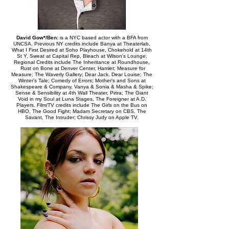
David Gow*/Ben:
is a NYC based actor with a BFA from
UNCSA. Previous NY credits include Banya at Theaterlab,
What I First Desired at Soho Playhouse, Chokehold at 14th
St Y, Sweat at Capital Rep, Bleach at Wilson's Lounge.
Regional Credits include The Inheritance at Roundhouse,
Rust on Bone at Denver Center, Hamlet; Measure for
Measure; The Waverly Gallery; Dear Jack, Dear Louise; The
Winter’s Tale; Comedy of Errors; Mother’s and Sons at
Shakespeare & Company, Vanya & Sonia & Masha & Spike;
Sense & Sensibility at 4th Wall Theater, Pirira; The Giant
Void in my Soul at Luna Stages, The Foreigner at A.D.
Players. Film/TV credits include The Girls on the Bus on
HBO, The Good Fight; Madam Secretary on CBS, The
Savant, The Intruder; Chrissy Judy on Apple TV.