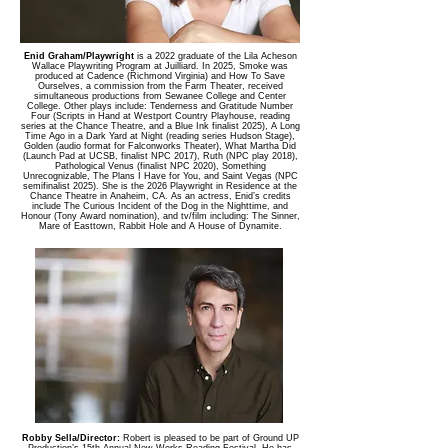
Enid Graham/Playwright
is a 2022 graduate of the Lila Acheson
Wallace Playwriting Program at Juilliard. In 2025, Smoke was
produced at Cadence (Richmond Virginia) and How To Save
Ourselves, a commission from the Farm Theater, received
simultaneous productions from Sewanee College and Center
College. Other plays include: Tenderness and Gratitude Number
Four (Scripts in Hand at Westport Country Playhouse, reading
series at the Chance Theatre, and a Blue Ink finalist 2025), A Long
Time Ago in a Dark Yard at Night (reading series Hudson Stage),
Golden (audio format for Falconworks Theater), What Martha Did
(Launch Pad at UCSB, finalist NPC 2017), Ruth (NPC play 2018),
Pathological Venus (finalist NPC 2020), Something
Unrecognizable, The Plans I Have for You, and Saint Vegas (NPC
semifinalist 2025). She is the 2026 Playwright in Residence at the
Chance Theatre in Anaheim, CA. As an actress, Enid’s credits
include The Curious Incident of the Dog in the Nighttime, and
Honour (Tony Award nomination), and tv/film including: The Sinner,
Mare of Easttown, Rabbit Hole and A House of Dynamite.
Robby Sella/Director:
Robert is pleased to be part of Ground UP