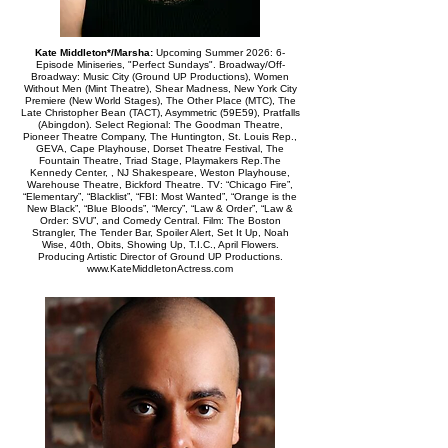
Kate Middleton*/Marsha:
Upcoming Summer 2026: 6-
Episode Miniseries, "Perfect Sundays". Broadway/Off-
Broadway: Music City (Ground UP Productions), Women
Without Men (Mint Theatre), Shear Madness, New York City
Premiere (New World Stages), The Other Place (MTC), The
Late Christopher Bean (TACT), Asymmetric (59E59), Pratfalls
(Abingdon). Select Regional: The Goodman Theatre,
Pioneer Theatre Company, The Huntington, St. Louis Rep.,
GEVA, Cape Playhouse, Dorset Theatre Festival, The
Fountain Theatre, Triad Stage, Playmakers Rep.The
Kennedy Center, , NJ Shakespeare, Weston Playhouse,
Warehouse Theatre, Bickford Theatre. TV: “Chicago Fire”,
“Elementary”, “Blacklist”, “FBI: Most Wanted”, “Orange is the
New Black”, “Blue Bloods”, “Mercy”, “Law & Order”, “Law &
Order: SVU”, and Comedy Central. Film: The Boston
Strangler, The Tender Bar, Spoiler Alert, Set It Up, Noah
Wise, 40th, Obits, Showing Up, T.I.C., April Flowers.
Producing Artistic Director of Ground UP Productions.
www.KateMiddletonActress.com