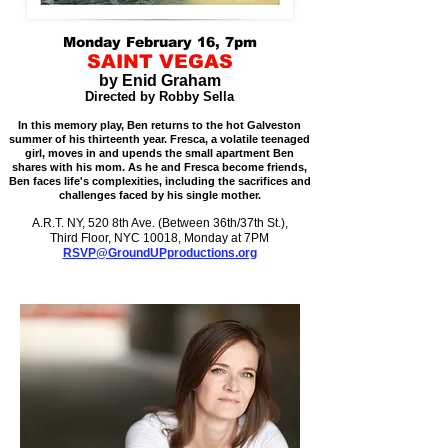
Monday February 16, 7pm
SAINT VEGAS
by Enid Graham
Directed by Robby Sella
In this memory play, Ben returns to the hot Galveston
summer of his thirteenth year. Fresca, a volatile teenaged
girl, moves in and upends the small apartment Ben
shares with his mom. As he and Fresca become friends,
Ben faces life's complexities, including the sacrifices and
challenges faced by his single mother.
A.R.T. NY, 520 8th Ave. (Between 36th/37th St.),
Third Floor, NYC 10018, Monday at 7PM
RSVP@GroundUPproductions.org