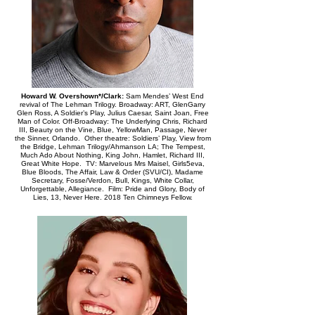
Howard W. Overshown*/Clark:
Sam Mendes’ West End
revival of The Lehman Trilogy. Broadway: ART, GlenGarry
Glen Ross, A Soldier’s Play, Julius Caesar, Saint Joan, Free
Man of Color. Off-Broadway: The Underlying Chris, Richard
III, Beauty on the Vine, Blue, YellowMan, Passage, Never
the Sinner, Orlando. Other theatre: Soldiers’ Play, View from
the Bridge, Lehman Trilogy/Ahmanson LA; The Tempest,
Much Ado About Nothing, King John, Hamlet, Richard III,
Great White Hope. TV: Marvelous Mrs Maisel, Girls5eva,
Blue Bloods, The Affair, Law & Order (SVU/CI), Madame
Secretary, Fosse/Verdon, Bull, Kings, White Collar,
Unforgettable, Allegiance. Film: Pride and Glory, Body of
Lies, 13, Never Here. 2018 Ten Chimneys Fellow.