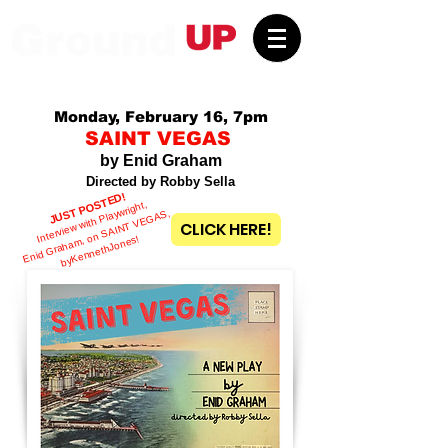
Monday, February 16, 7pm
SAINT VEGAS
by Enid Graham
Directed by Robby Sella
JUST POSTED!
Interview with Playwright,
Enid
Graha
m, on
S
AI
NT
V
E
G
A
S,
by
CLICK HERE!
KennethJones!