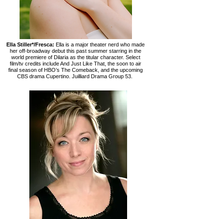
Ella Stiller*/Fresca:
Ella is a major theater nerd who made
her off-broadway debut this past summer starring in the
world premiere of Dilaria as the titular character. Select
film/tv credits include And Just Like That, the soon to air
final season of HBO’s The Comeback, and the upcoming
CBS drama Cupertino. Juilliard Drama Group 53.