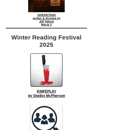
SAMARITANS
written & directed by
Jeff Talbott
March 2
Winter Reading Festival
2025
KNIFEPLAY
by Shelley McPherson