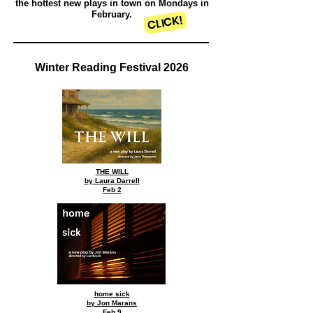
the hottest new plays in town on Mondays in
February.
CLICK!
Winter Reading Festival 2026
THE WILL
by Laura Darrell
Feb 2
home sick
by Jon Marans
Feb 9