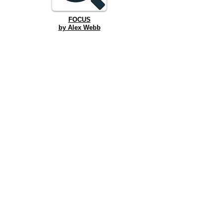
FOCUS
by Alex Webb
TENNESSEE WILLIAMS DRANK HERE
by Kenneth Jones
FRONT ROW TO MURDER
by Jordan Reeves
Winter Reading Festival
2024