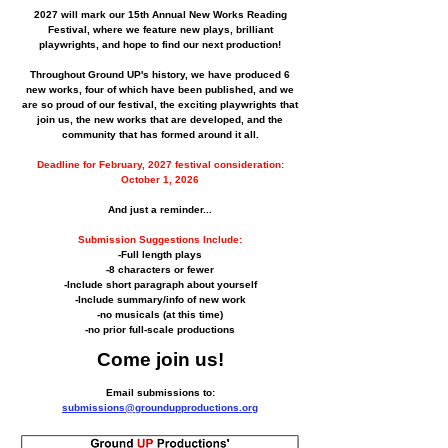
2027 will mark our 15th Annual New Works Reading
Festival, where we feature new plays, brilliant
playwrights, and hope to find our next production!
Throughout Ground UP's history, we have produced 6
new works, four of which have been published, and we
are so proud of our festival, the exciting playwrights that
join us, the new works that are developed, and the
community that has formed around it all.
Deadline for February, 2027 festival consideration:
October 1, 2026
And just a reminder...
Submission Suggestions Include:
-Full length plays
-8 characters or fewer
-Include short paragraph about yourself
-Include summary/info of new work
-no musicals (at this time)
-no prior full-scale productions
Come join us!
Email submissions to:
submissions@groundupproductions.org