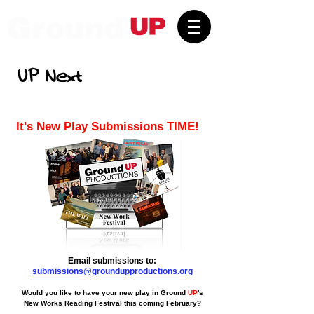
UP Next
It's New Play Submissions TIME!
Email submissions to:
submissions@groundupproductions.org
Would you like to have your new play in Ground
UP
's
New Works Reading Festival this coming February?