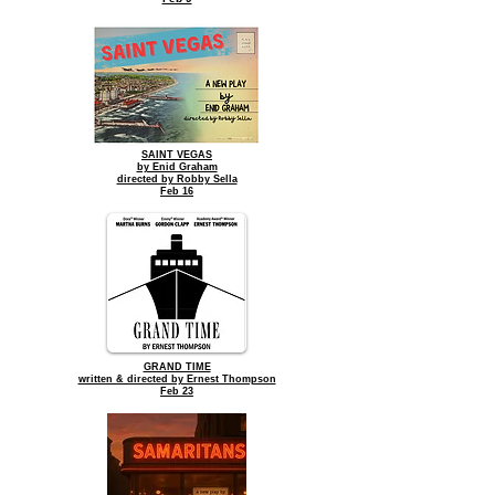
SAINT VEGAS
by Enid Graham
directed by Robby Sella
Feb 16
GRAND TIME
written & directed by Ernest Thompson
Feb 23