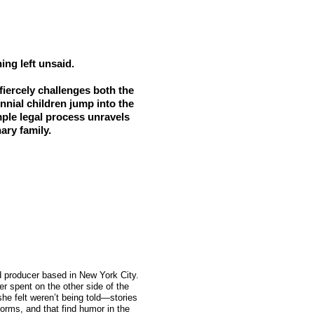
ing left unsaid.
 fiercely challenges both the
nnial children jump into the
mple legal process unravels
ary family.
nd producer based in New York City.
er spent on the other side of the
she felt weren’t being told—stories
 forms, and that find humor in the