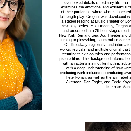
overlooked details of ordinary life. Her 
examines the emotional and existential fal
of their patriarch—where what is inherite
full-length play, Oregon, was developed w
a staged reading at Music Theater of Conn
new play series. Most recently, Oregon
and presented in a 29-hour staged read
New York Rep and Sea Dog Theater and d
turning to playwriting, Laura built a care
Off-Broadway, regionally, and internatio
works, revivals, and multiple original cas
recurring television roles and performanc
picture films. This background informs h
with an actor’s instinct for rhythm, sub
with a deep understanding of how wor
producing work includes co-producing award
Pete Rohan, as well as the animated se
Akerman, Dan Fogler, and Eddie Kaye
filmmaker Marc