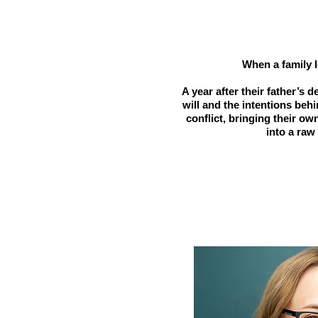
When a family l
A year after their father’s 
will and the intentions beh
conflict, bringing their o
into a raw 