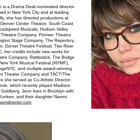
 is a Drama Desk-nominated director
d in New York City and at leading
ly, she has directed productions at
Denver Center Theatre, South Coast
Goodspeed Musicals, Hudson Valley
a Theatre Company, Pioneer Theatre
ington Stage Company, The Repertory
er, Dorset Theatre Festival, Two River
, her credits include new works for:
re Company, Rattlestick, The Bridge
, New York Musical Festival (NYMF),
ingeNYC, and multiple award-winning
Mint Theater Company and TACT/The
 she served as Co‑Artistic Director.
Annie, which recently played Madison
Goldberg. Jenn lives in Brooklyn with
Kunken, and their daughter Naomi.
sondirector.com