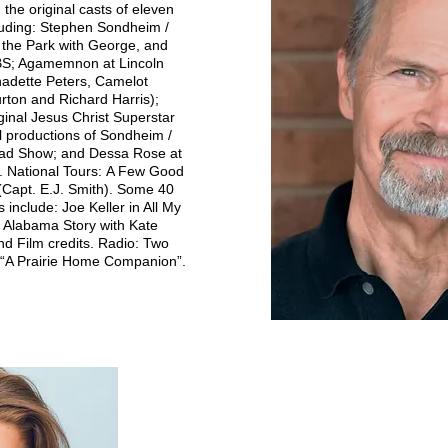
the original casts of eleven
luding: Stephen Sondheim /
 the Park with George, and
PBS; Agamemnon at Lincoln
nadette Peters, Camelot
rton and Richard Harris);
inal Jesus Christ Superstar
al productions of Sondheim /
ad Show; and Dessa Rose at
. National Tours:
A Few Good
(Capt. E.J. Smith). Some 40
s include: Joe Keller in All My
n Alabama Story with Kate
d Film credits. Radio: Two
s “A Prairie Home Companion”.