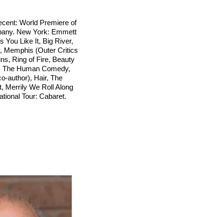
cent: World Premiere of
mpany. New York: Emmett
 You Like It, Big River,
 Memphis (Outer Critics
ns, Ring of Fire, Beauty
n, The Human Comedy,
-author), Hair, The
t, Merrily We Roll Along
ational Tour: Cabaret.