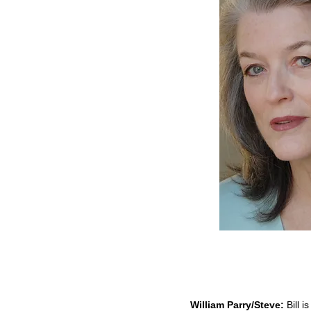
William Parry/Steve:
Bill i