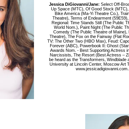
Jessica DiGiovanni/Jane:
Select Off-Bro
Up Space (MTC), Of Good Stock (MTC), J
Bike America (Ma-Yi Theatre Co.), Trai
Theatre), Terms of Endearment (59E59), 
Regional: Time Stands Still (The Public 
World Nom.), Paint Night (The Public Th
Comedy (The Public Theatre of Maine), 
Theatre), The Fox on the Fairway (Flat Ro
TV: The Other Two (HBO Max), Feud: Capo
Forever (ABC), Powerbook II: Ghost (Starz
Awards Nom. - Best Supporting Actress 
Narcissists, The Resort (Best Actress – Zii
be heard as the Transformers, Windblade 
University at Lincoln Center, Moscow Ar
www.jessicadigiovanni.com