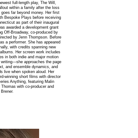
newest full-length play, The Will,
lout within a family after the loss
d goes far beyond money. Her first
ith Bespoke Plays before receiving
ecticut as part of their inaugural
 was awarded a development grant
ing Off-Broadway, co-produced by
irected by Jenn Thompson. Before
er as a performer. She has appeared
nally, with credits spanning new
t albums. Her screen work includes
es in both indie and major motion
er writing—she approaches the page
text, and ensemble dynamics, and
ds live when spoken aloud. Her
-winning short films with director
ries Anything, featuring Malin
 Thomas with co-producer and
 Brener.