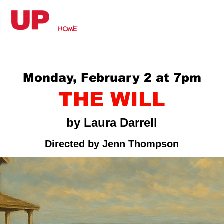
HOME
ABOUT US
GALLERY
Monday, February 2 at 7pm
THE WILL
by Laura Darrell
Directed by Jenn Thompson