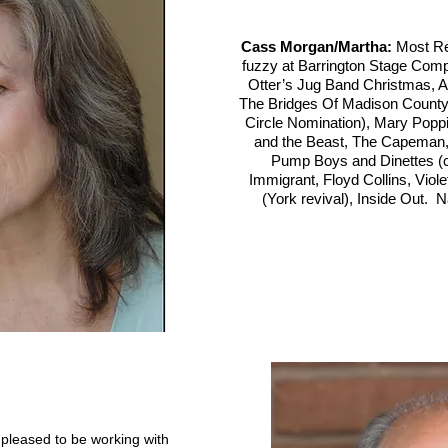
Cass Morgan/Martha:
Most Re
fuzzy at Barrington Stage Co
Otter’s Jug Band Christmas, As
The Bridges Of Madison County,
Circle Nomination), Mary Poppi
and the Beast, The Capema
Pump Boys and Dinettes (co
Immigrant, Floyd Collins, Viole
(York revival), Inside Out. N
s pleased to be working with