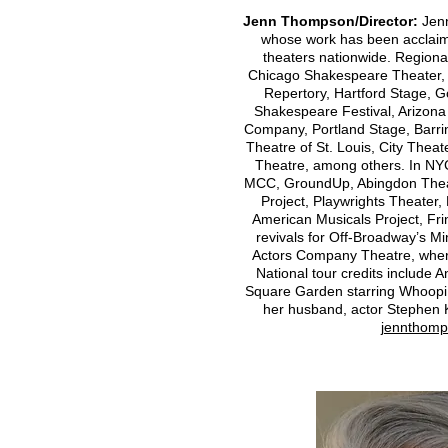
Jenn Thompson/Director:
Jenn
whose work has been acclaime
theaters nationwide. Regional
Chicago Shakespeare Theater, 
Repertory, Hartford Stage, 
Shakespeare Festival, Arizon
Company, Portland Stage, Barr
Theatre of St. Louis, City Theat
Theatre, among others. In NYC
MCC, GroundUp, Abingdon Theat
Project, Playwrights Theater
American Musicals Project, Fr
revivals for Off-Broadway’s 
Actors Company Theatre, where
National tour credits include 
Square Garden starring Whoopi 
her husband, actor Stephen 
jennthomp