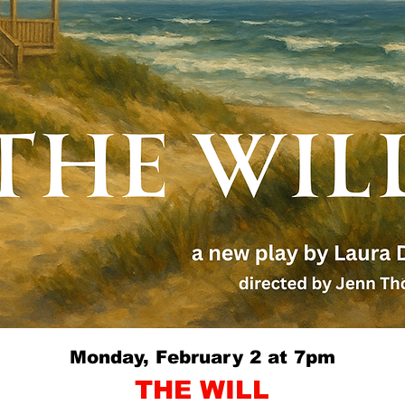
Monday, February 2 at 7pm
THE WILL