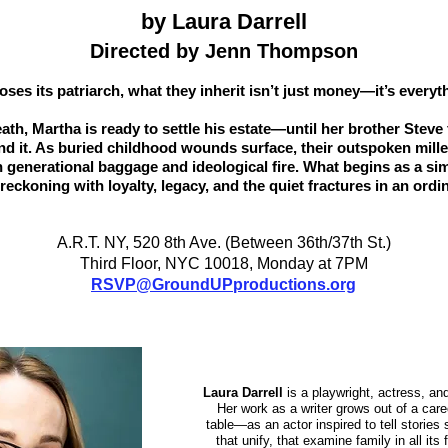
by Laura Darrell
Directed by Jenn Thompson
oses its patriarch, what they inherit isn’t just money—it’s everyth
death, Martha is ready to settle his estate—until her brother Steve
ind it. As buried childhood wounds surface, their outspoken mille
wn generational baggage and ideological fire. What begins as a si
reckoning with loyalty, legacy, and the quiet fractures in an ordin
A.R.T. NY, 520 8th Ave. (Between 36th/37th St.)
Third Floor, NYC 10018, Monday at 7PM
RSVP@GroundUPproductions.org
Laura Darrell
is a playwright, actress, a
Her work as a writer grows out of a care
table—as an actor inspired to tell stories 
that unify, that examine family in all its