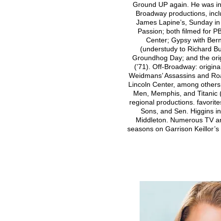
Ground UP again. He was in 
Broadway productions, inc
James Lapine’s, Sunday in
Passion; both filmed for 
Center; Gypsy with Ber
(understudy to Richard Bu
Groundhog Day; and the orig
(’71). Off-Broadway: origin
Weidmans’ Assassins and Ro
Lincoln Center, among others
Men, Memphis, and Titanic 
regional productions. favorite
Sons, and Sen. Higgins i
Middleton. Numerous TV an
seasons on Garrison Keillor’