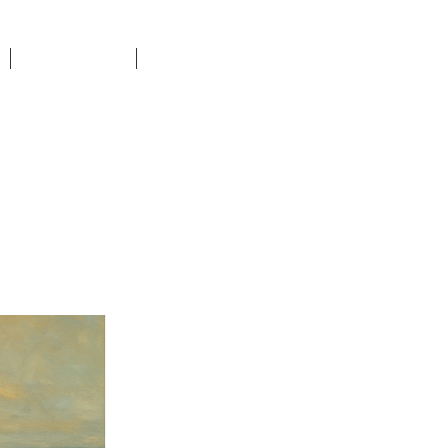
DONATE
CONTACT