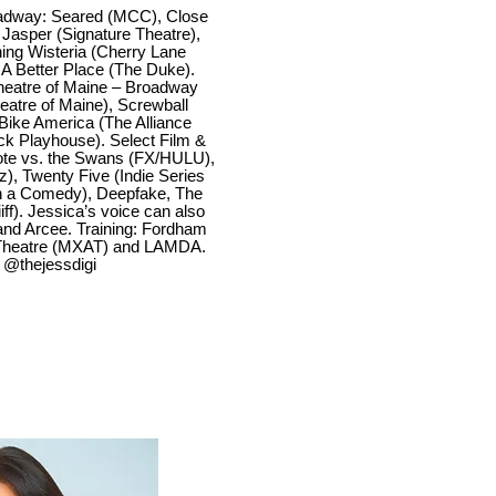
adway: Seared (MCC), Close
asper (Signature Theatre),
ning Wisteria (Cherry Lane
A Better Place (The Duke).
Theatre of Maine – Broadway
eatre of Maine), Screwball
Bike America (The Alliance
ck Playhouse). Select Film &
te vs. the Swans (FX/HULU),
), Twenty Five (Indie Series
in a Comedy), Deepfake, The
ff). Jessica’s voice can also
and Arcee. Training: Fordham
t Theatre (MXAT) and LAMDA.
. @thejessdigi