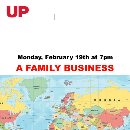
HOME
ABOUT US
GALLERY
Monday, February 19th at 7pm
A FAMILY BUSINESS