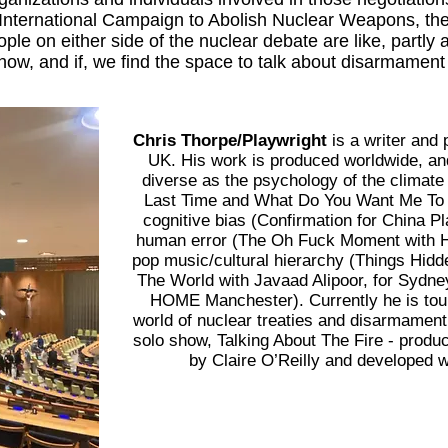
International Campaign to Abolish Nuclear Weapons, the p
ple on either side of the nuclear debate are like, partly 
ow, and if, we find the space to talk about disarmament 
Chris Thorpe/Playwright
is a writer and
UK. His work is produced worldwide, and
diverse as the psychology of the climat
Last Time and What Do You Want Me To S
cognitive bias (Confirmation for China Pl
human error (The Oh Fuck Moment with H
pop music/cultural hierarchy (Things Hid
The World with Javaad Alipoor, for Sydney
HOME Manchester). Currently he is tour
world of nuclear treaties and disarmament
solo show, Talking About The Fire - produ
by Claire O’Reilly and developed 