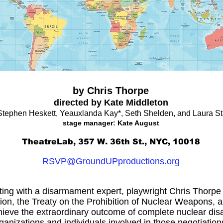
by Chris Thorpe
directed by Kate Middleton
Stephen Heskett, Yeauxlanda Kay*, Seth Shelden, and Laura S
stage manager: Kate August
TheatreLab, 357 W. 36th St., NYC, 10018
RSVP@GroundUPproductions.org
ing with a disarmament expert, playwright Chris Thorpe fe
tion, the Treaty on the Prohibition of Nuclear Weapons, 
chieve the extraordinary outcome of complete nuclear d
ganizations and individuals involved in those negotiation