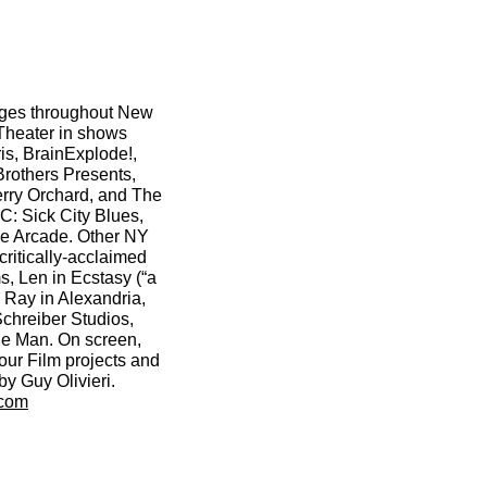
ges throughout New
 Theater in shows
ris, BrainExplode!,
Brothers Presents,
ry Orchard, and The
: Sick City Blues,
he Arcade. Other NY
critically-acclaimed
s, Len in Ecstasy (“a
 Ray in Alexandria,
Schreiber Studios,
ide Man. On screen,
ur Film projects and
by Guy Olivieri.
.com