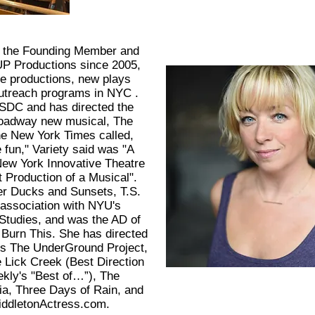
 the Founding Member and
 UP Productions since 2005,
le productions, new plays
outreach programs in NYC .
SDC and has directed the
Broadway new musical, The
e New York Times called,
fun," Variety said was "A
New York Innovative Theatre
 Production of a Musical".
er Ducks and Sunsets, T.S.
 association with NYU's
 Studies, and was the AD of
Burn This. She has directed
’s The UnderGround Project,
e Lick Creek (Best Direction
kly's "Best of…”), The
ria, Three Days of Rain, and
iddletonActress.com.