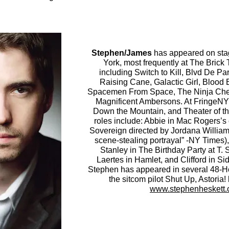
Stephen/James
has appeared on sta
York, most frequently at The Brick
including Switch to Kill, Blvd De Pa
Raising Cane, Galactic Girl, Blood 
Spacemen From Space, The Ninja Cher
Magnificent Ambersons. At FringeNYC
Down the Mountain, and Theater of t
roles include: Abbie in Mac Rogers’s 
Sovereign directed by Jordana William
scene-stealing portrayal” -NY Times),
Stanley in The Birthday Party at T. 
Laertes in Hamlet, and Clifford in S
Stephen has appeared in several 48-Ho
the sitcom pilot Shut Up, Astoria! 
www.stephenheskett