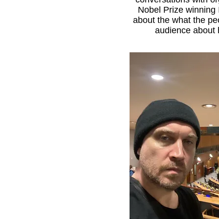
Nobel Prize winning 
about the what the peo
audience about h