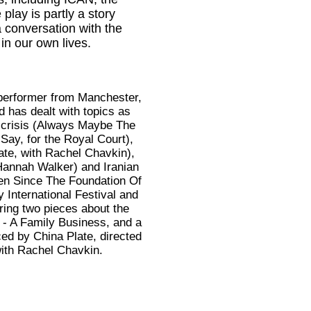
lay is partly a story
a conversation with the
in our own lives.
 performer from Manchester,
 has dealt with topics as
e crisis (Always Maybe The
ay, for the Royal Court),
ate, with Rachel Chavkin),
annah Walker) and Iranian
den Since The Foundation Of
 International Festival and
ing two pieces about the
 - A Family Business, and a
ced by China Plate, directed
with Rachel Chavkin.