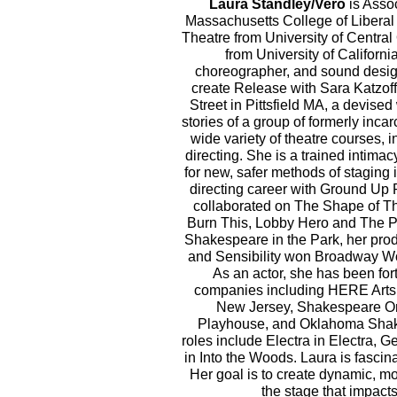
Laura Standley/Vero
is Assoc
Massachusetts College of Liberal
Theatre from University of Centra
from University of California,
choreographer, and sound design
create Release with Sara Katzof
Street in Pittsfield MA, a devis
stories of a group of formerly inc
wide variety of theatre courses, i
directing. She is a trained intim
for new, safer methods of staging 
directing career with Ground Up
collaborated on The Shape of Thi
Burn This, Lobby Hero and The 
Shakespeare in the Park, her pro
and Sensibility won Broadway Wo
As an actor, she has been for
companies including HERE Arts
New Jersey, Shakespeare O
Playhouse, and Oklahoma Shake
roles include Electra in Electra, 
in Into the Woods. Laura is fascin
Her goal is to create dynamic, 
the stage that impac