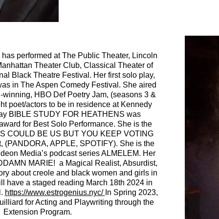
has performed at The Public Theater, Lincoln
Manhattan Theater Club, Classical Theater of
l Black Theatre Festival. Her first solo play,
 was in The Aspen Comedy Festival. She aired
-winning, HBO Def Poetry Jam, (seasons
3 &
ht poet/actors to be in residence at Kennedy
o play BIBLE STUDY FOR HEATHENS was
award for Best Solo Performance.
She is the
f THIS COULD BE US BUT YOU KEEP VOTING
, (PANDORA, APPLE, SPOTIFY).
She is the
 Gideon Media’s podcast series ALMELEM. Her
ODDAMN MARIE! a Magical Realist, Absurdist,
ry about creole and black women and girls in
ill have a staged reading March 18th 2024 in
l.
https://www.estrogenius.nyc/
In Spring 2023,
lliard for Acting and Playwriting through the
Extension Program.