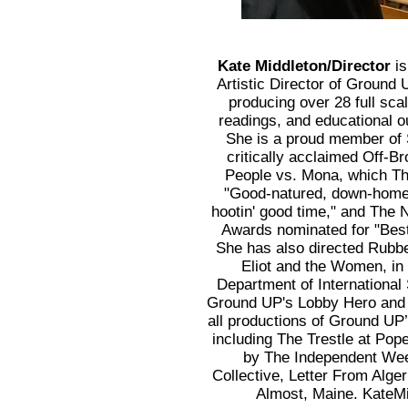
Kate Middleton/Director
is
Artistic Director of Ground
producing over 28 full sca
readings, and educational 
She is a proud member of 
critically acclaimed Off-
People vs. Mona, which Th
"Good-natured, down-home 
hootin' good time," and The 
Awards nominated for "Best
She has also directed Rubb
Eliot and the Women, in
Department of International
Ground UP's Lobby Hero and 
all productions of Ground UP
including The Trestle at Pop
by The Independent Wee
Collective, Letter From Alge
Almost, Maine. KateM