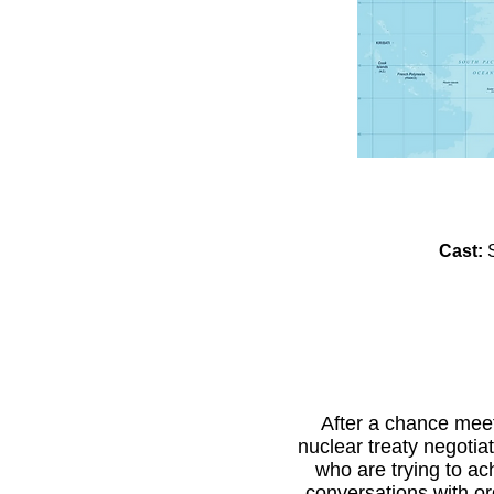
Cast:
After a chance meet
nuclear treaty negotia
who are trying to a
conversations with or