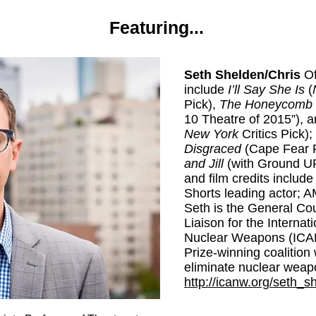
Featuring...
Seth Shelden/Chris
Of
include
I’ll Say She Is
(
Pick),
The Honeycomb T
10 Theatre of 2015”), 
New York
Critics Pick);
Disgraced
(Cape Fear 
and Jill
(with Ground UP
and film credits includ
Shorts leading actor; AM
Seth is the General Co
Liaison for the Interna
Nuclear Weapons (ICAN
Prize-winning coalition 
eliminate nuclear weap
http://icanw.org/seth_s