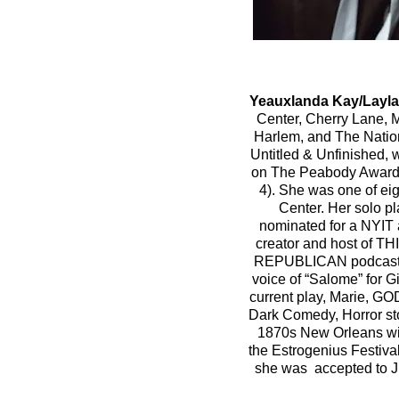
Yeauxlanda Kay/Layla
Center, Cherry Lane, 
Harlem, and The Nationa
Untitled & Unfinished,
on The Peabody Award
4). She was one of eig
Center. Her sol
nominated for a NYIT 
creator and host o
REPUBLICAN podcast
voice of “Salome” for
current play, Marie, G
Dark Comedy, Horror sto
1870s New Orleans
w
the Estrogenius Festiva
she was accepted to Jui