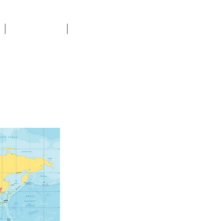
DONATE
CONTACT