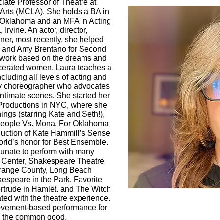
iate Professor of Theatre at
 Arts (MCLA). She holds a BA in
l Oklahoma and an MFA in Acting
 Irvine. An actor, director,
er, most recently, she helped
f and Amy Brentano for Second
ed work based on the dreams and
arcerated women. Laura teaches a
ncluding all levels of acting and
acy choreographer who advocates
intimate scenes. She started her
 Productions in NYC, where she
ngs (starring Kate and Seth!),
People Vs. Mona. For Oklahoma
duction of Kate Hammill’s Sense
rld’s honor for Best Ensemble.
tunate to perform with many
 Center, Shakespeare Theatre
range County, Long Beach
speare in the Park. Favorite
Gertrude in Hamlet, and The Witch
ated with the theatre experience.
movement-based performance for
ts the common good.