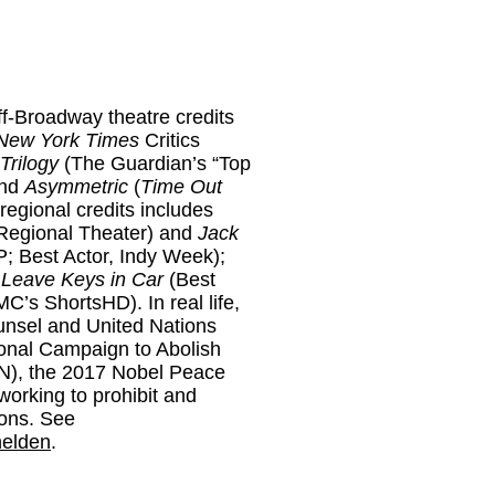
f-Broadway theatre credits
New York Times
Critics
rilogy
(The Guardian’s “Top
and
Asymmetric
(
Time Out
 regional credits includes
Regional Theater) and
Jack
; Best Actor, Indy Week);
e
Leave Keys in Car
(Best
C’s ShortsHD). In real life,
unsel and United Nations
tional Campaign to Abolish
), the 2017 Nobel Peace
working to prohibit and
ons. See
helden
.