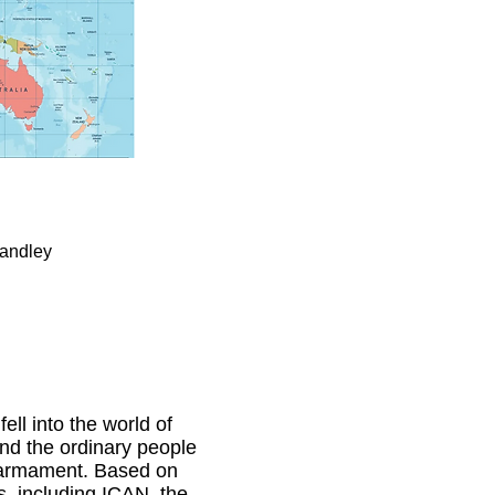
tandley
ll into the world of
and the ordinary people
isarmament. Based on
s, including ICAN, the