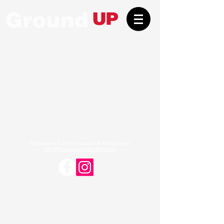
All Content © 2026 Ground UP Productions
info@groundupproductions.org