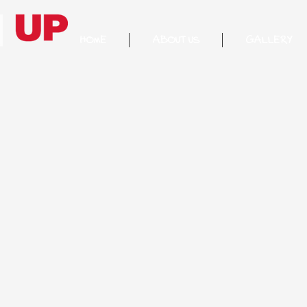
HOME
ABOUT US
GALLERY