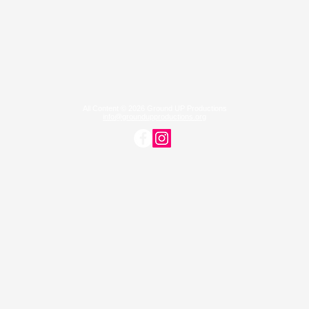
All Content © 2026 Ground UP Productions
info@groundupproductions.org