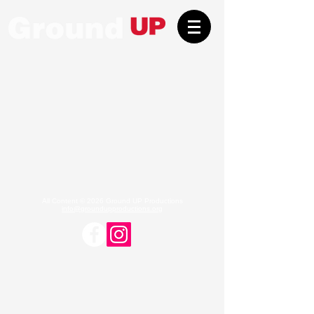
All Content © 2026 Ground UP Productions
info@groundupproductions.org