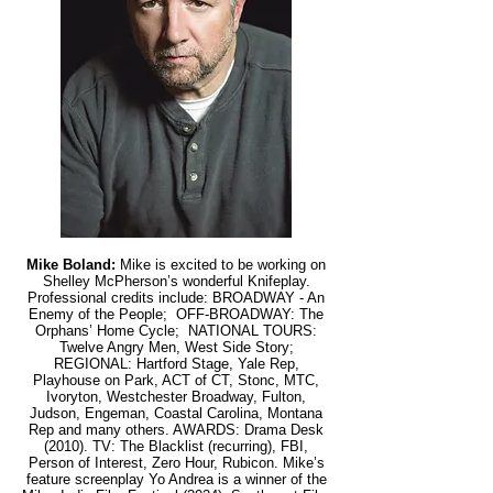
Mike Boland:
Mike is excited to be working on
Shelley McPherson’s wonderful Knifeplay.
Professional credits include: BROADWAY - An
Enemy of the People; OFF-BROADWAY: The
Orphans’ Home Cycle; NATIONAL TOURS:
Twelve Angry Men, West Side Story;
REGIONAL: Hartford Stage, Yale Rep,
Playhouse on Park, ACT of CT, Stonc, MTC,
Ivoryton, Westchester Broadway, Fulton,
Judson, Engeman, Coastal Carolina, Montana
Rep and many others. AWARDS: Drama Desk
(2010). TV: The Blacklist (recurring), FBI,
Person of Interest, Zero Hour, Rubicon. Mike’s
feature screenplay Yo Andrea is a winner of the