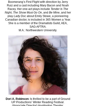
Boomerang’s First Flight with direction by Jerry
Ruiz and a cast including Mary Bacon and Noah
Racey. Her one-act plays include
Tender Is The
Night
,
The Show Must Go On
, and
Be Mine
, and her
play
Lady Doc
about Emily Stowe, a pioneering
Canadian doctor, is included in 365 Women a Year.
She is a member of the Dramatists Guild, AEA,
SAG-AFTRA.
M.A.: Northwestern University.
Dori A. Robinson:
Is thrilled to be a part of Ground
UP Productions’ Winter Reading Festival.
(Associate Director) Huntington Theatre: