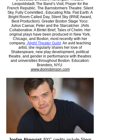
Leopoldstadt, The Band’s Visit, Prayer for the
French Republic. The Barnstormers Theatre: Silent
Sky, Fully Committed., Educating Rita. Flat Earth: A
Bright Room Called Day, Silent Sky (IRNE Award,
Best Production). Greater Boston Stage Yoco:
Julius Caesar, Peter and the Starcatcher. JArts
Collaborative: A Bintel Brief, Tales of Chelm. Her
original plays have been produced in New York,
Chicago, and Boston, most recently with her
company,
Alight Theater Guild
. An avid teaching
artist, she regularly shares her love of
Shakespeare, new play development, political
theatre, and gender in performance with theatres
and universities throughout Boston. Education:
Brandeis, NYU.
www.dorirobinson.com
Jordan Ahnquist:
NYC credits include Shear