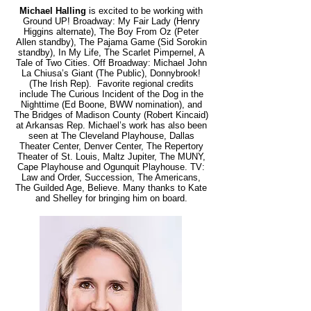
Michael Halling
is excited to be working with
Ground UP! Broadway: My Fair Lady (Henry
Higgins alternate), The Boy From Oz (Peter
Allen standby), The Pajama Game (Sid Sorokin
standby), In My Life, The Scarlet Pimpernel, A
Tale of Two Cities. Off Broadway: Michael John
La Chiusa’s Giant (The Public), Donnybrook!
(The Irish Rep). Favorite regional credits
include The Curious Incident of the Dog in the
Nighttime (Ed Boone, BWW nomination), and
The Bridges of Madison County (Robert Kincaid)
at Arkansas Rep. Michael’s work has also been
seen at The Cleveland Playhouse, Dallas
Theater Center, Denver Center, The Repertory
Theater of St. Louis, Maltz Jupiter, The MUNY,
Cape Playhouse and Ogunquit Playhouse. TV:
Law and Order, Succession, The Americans,
The Guilded Age, Believe. Many thanks to Kate
and Shelley for bringing him on board.