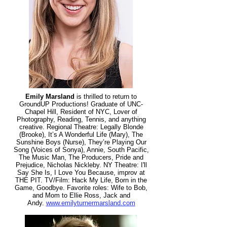
Emily Marsland
is thrilled to return to
GroundUP Productions! Graduate of UNC-
Chapel Hill, Resident of NYC, Lover of
Photography, Reading, Tennis, and anything
creative. Regional Theatre: Legally Blonde
(Brooke), It’s A Wonderful Life (Mary), The
Sunshine Boys (Nurse), They’re Playing Our
Song (Voices of Sonya), Annie, South Pacific,
The Music Man, The Producers, Pride and
Prejudice, Nicholas Nickleby. NY Theatre: I'll
Say She Is, I Love You Because, improv at
THE PIT. TV/Film: Hack My Life, Born in the
Game, Goodbye. Favorite roles: Wife to Bob,
and Mo
m to Ellie Ross, Jack and
Andy.
www.emilyturnermarsland.com