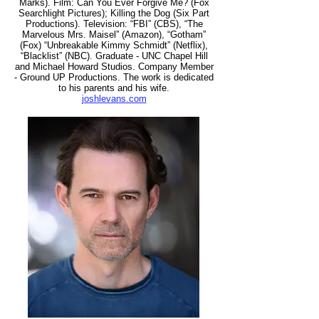
Marks). Film: Can You Ever Forgive Me? (Fox
Searchlight Pictures); Killing the Dog (Six Part
Productions). Television: “FBI” (CBS), “The
Marvelous Mrs. Maisel” (Amazon), “Gotham”
(Fox) “Unbreakable Kimmy Schmidt” (Netflix),
“Blacklist” (NBC). Graduate - UNC Chapel Hill
and Michael Howard Studios. Company Member
- Ground UP Productions. The work is dedicated
to his parents and his wife.
joshlevans.com