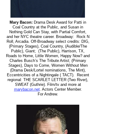
Mary Bacon:
Drama Desk Award for Patti in
Coal Country at the Public, and Susan in
Nothing Gold Can Stay, with Partial Comfort,
and her NYC theatre career. Broadway: Rock N
Roll, Arcadia. Off-Broadway select credits: DIG,
(Primary Stages), Coal Country, (Audible/The
Public), Giant; (The Public), Harrison, TX,
Roads to Home, Little Women, Happy Now? and
Charles Busch’s The Tribute Artist; (Primary
Stages), Days to Come, Women Without Men
(Drama Desk/Lortel nominations, The Mint),
Eccentricities of a Nightingale ( TACT). Recent
regional: THE SCARLET LETTER (Two River),
SWEAT (Guthrie). Film/tv and more at
marybacon.net
. Actors Center Member.
For Andrew.