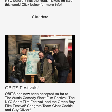
NYC before it hits the road. Tickets on sale
this week! Click below for more info!
Click Here
OBITS Festivals!
OBITS has now been accepted so far to
The Austin Comedy Short Film Festival, The
NYC Short Film Festival, and the Green Bay
Film Festival! Congrats Team Giant Cookie
and Guy Olivieri!