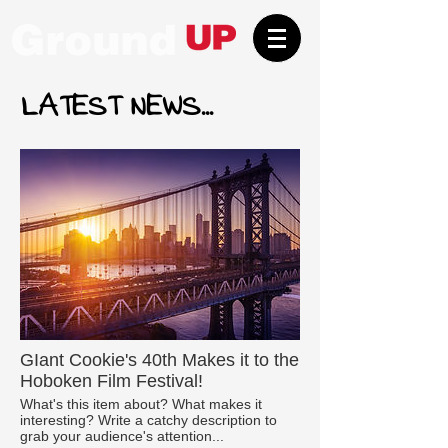
LATEST NEWS...
GIant Cookie's 40th Makes it to the
Hoboken Film Festival!
What's this item about? What makes it
interesting? Write a catchy description to
grab your audience's attention...