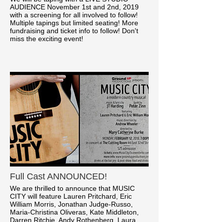
AUDIENCE November 1st and 2nd, 2019
with a screening for all involved to follow!
Multiple tapings but limited seating! More
fundraising and ticket info to follow! Don't
miss the exciting event!
Full Cast ANNOUNCED!
We are thrilled to announce that MUSIC
CITY will feature Lauren Pritchard, Eric
William Morris, Jonathan Judge-Russo,
Maria-Christina Oliveras, Kate Middleton,
Darren Ritchie, Andy Rothenberg, Laura