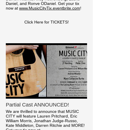
Daniel, and Ronve ODaniel. Get your tix
now at
www.MusicCityTix.eventbrite.com
!
Click Here for TICKETS!
Partial Cast ANNOUNCED!
We are thrilled to announce that MUSIC
CITY will feature Lauren Pritchard, Eric
William Morris, Jonathan Judge-Russo,
Kate Middleton, Darren Ritchie and MORE!
Get your tix now at