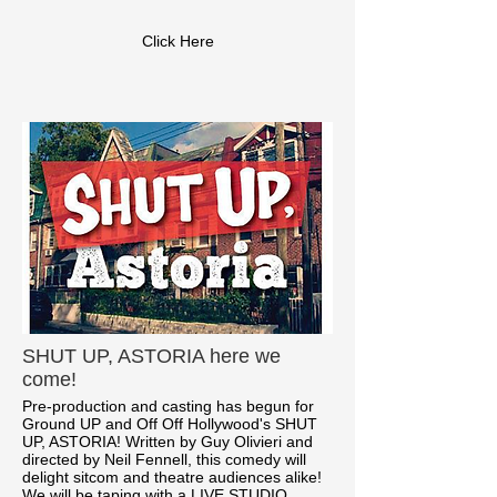
Click Here
SHUT UP, ASTORIA here we
come!
Pre-production and casting has begun for
Ground UP and Off Off Hollywood's SHUT
UP, ASTORIA! Written by Guy Olivieri and
directed by Neil Fennell, this comedy will
delight sitcom and theatre audiences alike!
We will be taping with a LIVE STUDIO