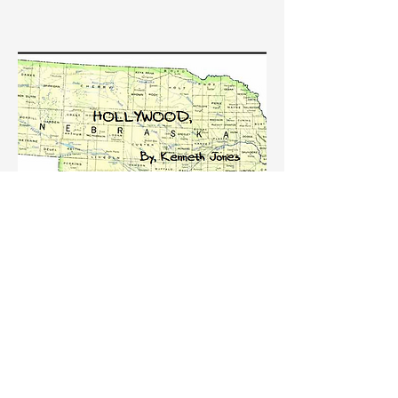
HOLLYWOOD NEBRASKA, By
Kenneth Jones
On August 3rd, in association with TACT,
Ground UP will produce a reading of
Kenneth Jones' HOLLYWOOD NEBRASKA
before it heads to The Wyoming Theatre
Festival on August 21-September 17.
Unfortunately this is a closed reading but
hopefully there will be another one for all in
the future!