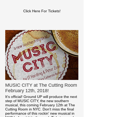
Click Here For Tickets!
MUSIC CITY at The Cutting Room
February 12th, 2018!
It's official! Ground UP will produce the next
step of MUSIC CITY, the new southern
musical, this coming February 12th at The
Cutting Room in NYC. Don't miss the final
performance of this rockin' new musical in