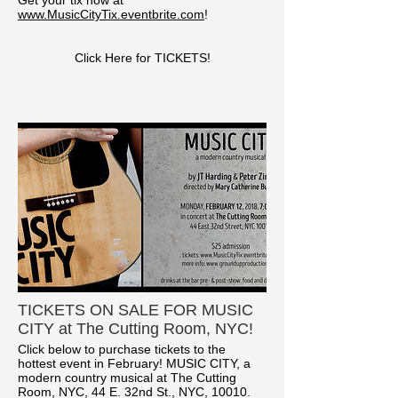
www.MusicCityTix.eventbrite.com
!
Click Here for TICKETS!
TICKETS ON SALE FOR MUSIC
CITY at The Cutting Room, NYC!
Click below to purchase tickets to the
hottest event in February! MUSIC CITY, a
modern country musical at The Cutting
Room, NYC, 44 E. 32nd St., NYC, 10010.